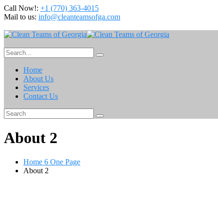
Call Now!:
+1 (770) 363-4015
Mail to us:
info@cleanteamsofga.com
Home
About Us
Services
Contact Us
About 2
Home 6 One Page
About 2