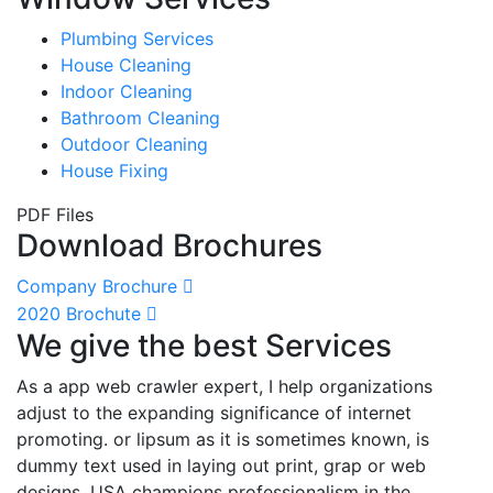
Plumbing Services
House Cleaning
Indoor Cleaning
Bathroom Cleaning
Outdoor Cleaning
House Fixing
PDF Files
Download Brochures
Company Brochure
2020 Brochute
We give the best Services
As a app web crawler expert, I help organizations
adjust to the expanding significance of internet
promoting. or lipsum as it is sometimes known, is
dummy text used in laying out print, grap or web
designs. USA champions professionalism in the