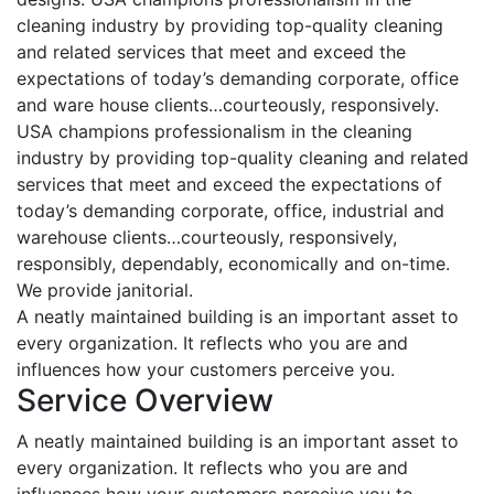
cleaning industry by providing top-quality cleaning
and related services that meet and exceed the
expectations of today’s demanding corporate, office
and ware house clients…courteously, responsively.
USA champions professionalism in the cleaning
industry by providing top-quality cleaning and related
services that meet and exceed the expectations of
today’s demanding corporate, office, industrial and
warehouse clients…courteously, responsively,
responsibly, dependably, economically and on-time.
We provide janitorial.
A neatly maintained building is an important asset to
every organization. It reflects who you are and
influences how your customers perceive you.
Service Overview
A neatly maintained building is an important asset to
every organization. It reflects who you are and
influences how your customers perceive you to