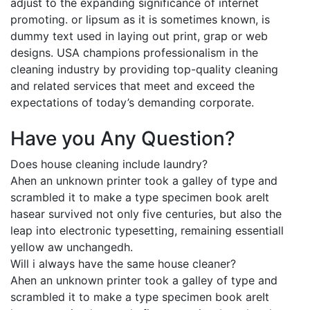
adjust to the expanding significance of internet
promoting. or lipsum as it is sometimes known, is
dummy text used in laying out print, grap or web
designs. USA champions professionalism in the
cleaning industry by providing top-quality cleaning
and related services that meet and exceed the
expectations of today’s demanding corporate.
Have you Any Question?
Does house cleaning include laundry?
Ahen an unknown printer took a galley of type and
scrambled it to make a type specimen book areIt
hasear survived not only five centuries, but also the
leap into electronic typesetting, remaining essentiall
yellow aw unchangedh.
Will i always have the same house cleaner?
Ahen an unknown printer took a galley of type and
scrambled it to make a type specimen book areIt