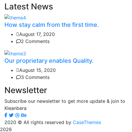
Latest News
How stay calm from the first time.
August 17, 2020
2 Comments
Our proprietary enables Quality.
August 15, 2020
3 Comments
Newsletter
Subscribe our newsletter to get more update & join to
Kleanbera
2020
© All rights reserved by
CaseThemes
2026