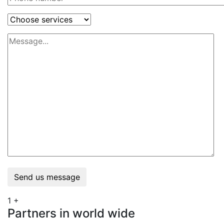
Send us message
1
+
Partners in world wide