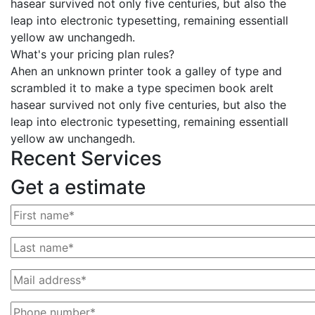
hasear survived not only five centuries, but also the
leap into electronic typesetting, remaining essentiall
yellow aw unchangedh.
What's your pricing plan rules?
Ahen an unknown printer took a galley of type and
scrambled it to make a type specimen book areIt
hasear survived not only five centuries, but also the
leap into electronic typesetting, remaining essentiall
yellow aw unchangedh.
Recent Services
Get a estimate