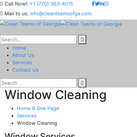
Call Now!:
+1 (770) 363-4015
Mail to us:
info@cleanteamsofga.com
Home
About Us
Services
Contact Us
Window Cleaning
Home 6 One Page
Services
Window Cleaning
Window Services