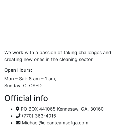
We work with a passion of taking challenges and
creating new ones in the cleaning sector.
Open Hours:
Mon – Sat: 8 am – 1 am,
Sunday: CLOSED
Official info
PO BOX 441065 Kennesaw, GA. 30160
(770) 363-4015
Michael@cleanteamsofga.com