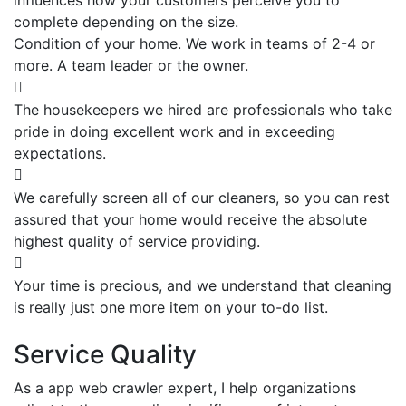
complete depending on the size.
Condition of your home. We work in teams of 2-4 or
more. A team leader or the owner.
The housekeepers we hired are professionals who take
pride in doing excellent work and in exceeding
expectations.
We carefully screen all of our cleaners, so you can rest
assured that your home would receive the absolute
highest quality of service providing.
Your time is precious, and we understand that cleaning
is really just one more item on your to-do list.
Service Quality
As a app web crawler expert, I help organizations