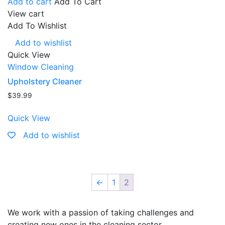
Add to cart
Add To Cart
View cart
Add To Wishlist
Add to wishlist
Quick View
Window Cleaning
Upholstery Cleaner
$
39.99
Quick View
Add to wishlist
←
1
2
We work with a passion of taking challenges and
creating new ones in the cleaning sector.