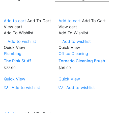
Add to cart
Add To Cart
Add to cart
Add To Cart
View cart
View cart
Add To Wishlist
Add To Wishlist
Add to wishlist
Add to wishlist
Quick View
Quick View
Plumbing
Office Cleaning
The Pink Stuff
Tornado Cleaning Brush
$
22.99
$
99.99
Quick View
Quick View
Add to wishlist
Add to wishlist