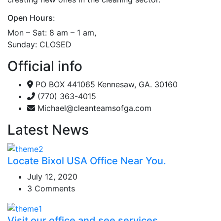
Open Hours:
Mon – Sat: 8 am – 1 am,
Sunday: CLOSED
Official info
PO BOX 441065 Kennesaw, GA. 30160
(770) 363-4015
Michael@cleanteamsofga.com
Latest News
Locate Bixol USA Office Near You.
July 12, 2020
3 Comments
Visit our office and see services.