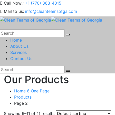
Call Now!:
+1 (770) 363-4015
Mail to us:
info@cleanteamsofga.com
Home
About Us
Services
Contact Us
Our Products
Home 6 One Page
Products
Page 2
Showing 9–11 of 11 results