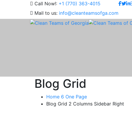
Call Now!:
+1 (770) 363-4015
Mail to us:
info@cleanteamsofga.com
Blog Grid
Home 6 One Page
Blog Grid 2 Columns Sidebar Right