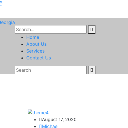
Home
About Us
Services
Contact Us
August 17, 2020
Michael