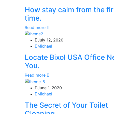
How stay calm from the fir
time.
Read more
July 12, 2020
Michael
Locate Bixol USA Office N
You.
Read more
June 1, 2020
Michael
The Secret of Your Toilet
Cleaning