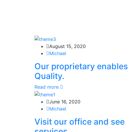
August 15, 2020
Michael
Our proprietary enables
Quality.
Read more
June 16, 2020
Michael
Visit our office and see
services.