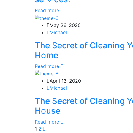
Read more
May 26, 2020
Michael
The Secret of Cleaning Y
Home
Read more
April 13, 2020
Michael
The Secret of Cleaning Y
House
Read more
1
2