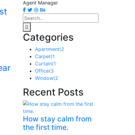
Agent Manager
st
Categories
Apartment
(2
Carpet
(1
Curtain
(1
ear
Office
(3
Window
(2
Recent Posts
How stay calm from
the first time.