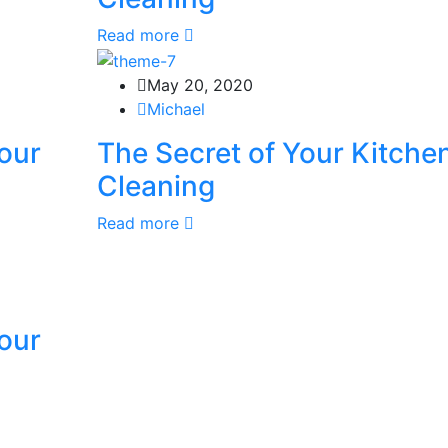
Read more
May 20, 2020
Michael
our
The Secret of Your Kitche
Cleaning
Read more
our