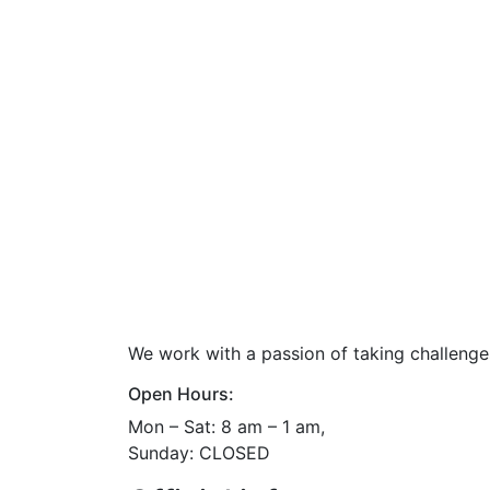
We work with a passion of taking challenge
Open Hours:
Mon – Sat: 8 am – 1 am,
Sunday: CLOSED