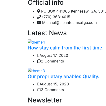
Official info
PO BOX 441065 Kennesaw, GA. 301
(770) 363-4015
Michael@cleanteamsofga.com
Latest News
How stay calm from the first time.
August 17, 2020
2 Comments
Our proprietary enables Quality.
August 15, 2020
3 Comments
Newsletter