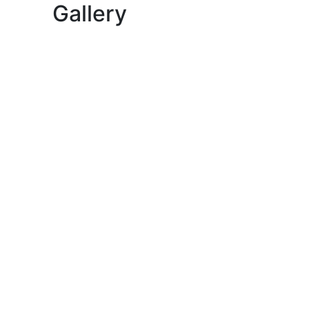
Gallery