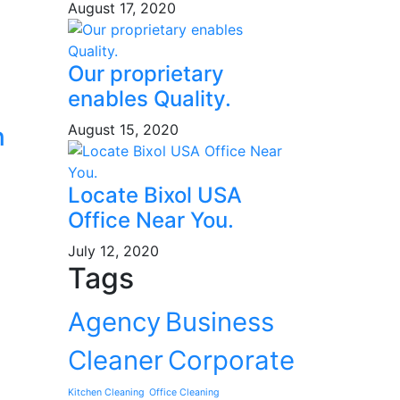
August 17, 2020
Our proprietary
enables Quality.
August 15, 2020
n
Locate Bixol USA
Office Near You.
July 12, 2020
Tags
Agency
Business
Cleaner
Corporate
Kitchen Cleaning
Office Cleaning