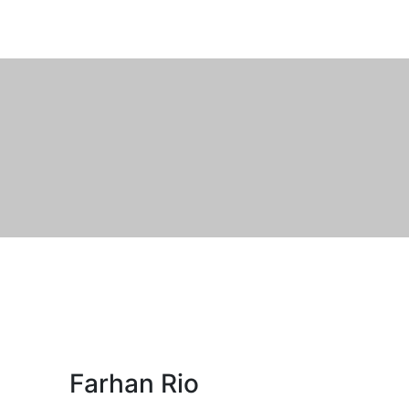
Farhan Rio