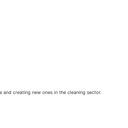
s and creating new ones in the cleaning sector.