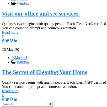
Window
Visit our office and see services.
Quality service begins with quality people. Each CleanNet® certified
You can count on prompt and courteous attention.
Read more
26
May, 20
Michael
Window
The Secret of Cleaning Your Home
Quality service begins with quality people. Each CleanNet® certified
You can count on prompt and courteous attention.
Read more