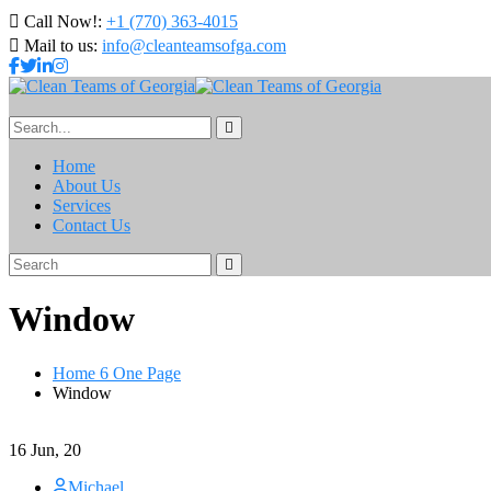
Call Now!:
+1 (770) 363-4015
Mail to us:
info@cleanteamsofga.com
Home
About Us
Services
Contact Us
Window
Home 6 One Page
Window
16
Jun, 20
Michael