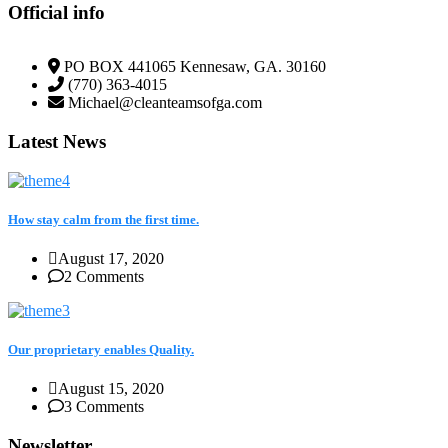
Official info
PO BOX 441065 Kennesaw, GA. 30160
(770) 363-4015
Michael@cleanteamsofga.com
Latest News
How stay calm from the first time.
August 17, 2020
2 Comments
Our proprietary enables Quality.
August 15, 2020
3 Comments
Newsletter