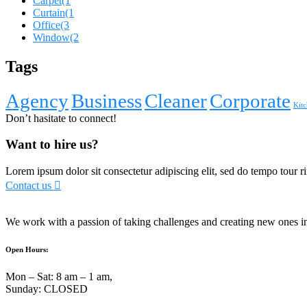
Carpet
(1
Curtain
(1
Office
(3
Window
(2
Tags
Agency
Business
Cleaner
Corporate
Kitc
Don’t hasitate to connect!
Want to hire us?
Lorem ipsum dolor sit consectetur adipiscing elit, sed do tempo tour ri
Contact us
We work with a passion of taking challenges and creating new ones in 
Open Hours:
Mon – Sat: 8 am – 1 am,
Sunday: CLOSED