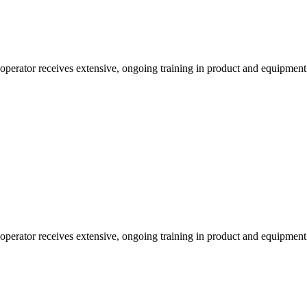
 operator receives extensive, ongoing training in product and equipmen
 operator receives extensive, ongoing training in product and equipmen