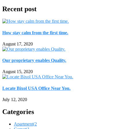
Recent post
How stay calm from the first time.
August 17, 2020
Our proprietary enables Quality.
August 15, 2020
Locate Bixol USA Office Near You.
July 12, 2020
Categories
Apartment
(2