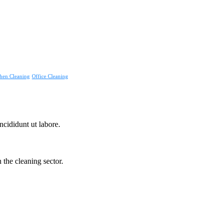
hen Cleaning
Office Cleaning
ncididunt ut labore.
the cleaning sector.