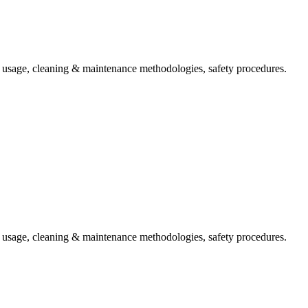
t usage, cleaning & maintenance methodologies, safety procedures.
t usage, cleaning & maintenance methodologies, safety procedures.