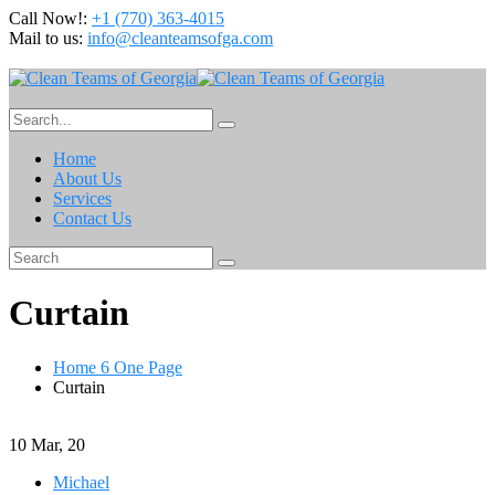
Call Now!:
+1 (770) 363-4015
Mail to us:
info@cleanteamsofga.com
Home
About Us
Services
Contact Us
Curtain
Home 6 One Page
Curtain
10
Mar, 20
Michael