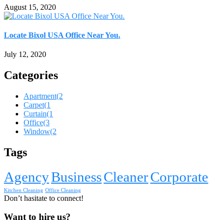
August 15, 2020
Locate Bixol USA Office Near You.
July 12, 2020
Categories
Apartment
(2
Carpet
(1
Curtain
(1
Office
(3
Window
(2
Tags
Agency
Business
Cleaner
Corporate
Kitchen Cleaning
Office Cleaning
Don’t hasitate to connect!
Want to hire us?