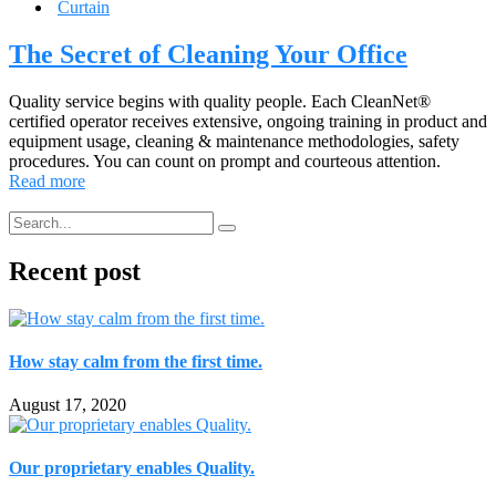
Curtain
The Secret of Cleaning Your Office
Quality service begins with quality people. Each CleanNet®
certified operator receives extensive, ongoing training in product and
equipment usage, cleaning & maintenance methodologies, safety
procedures. You can count on prompt and courteous attention.
Read more
Recent post
How stay calm from the first time.
August 17, 2020
Our proprietary enables Quality.