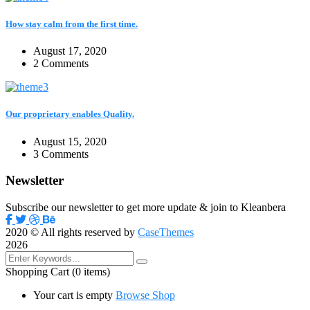
How stay calm from the first time.
August 17, 2020
2 Comments
Our proprietary enables Quality.
August 15, 2020
3 Comments
Newsletter
Subscribe our newsletter to get more update & join to Kleanbera
2020
© All rights reserved by
CaseThemes
2026
Shopping Cart
(0 items)
Your cart is empty
Browse Shop