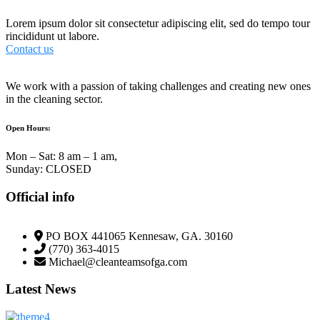
Lorem ipsum dolor sit consectetur adipiscing elit, sed do tempo tour
rincididunt ut labore.
Contact us
We work with a passion of taking challenges and creating new ones
in the cleaning sector.
Open Hours:
Mon – Sat: 8 am – 1 am,
Sunday: CLOSED
Official info
PO BOX 441065 Kennesaw, GA. 30160
(770) 363-4015
Michael@cleanteamsofga.com
Latest News