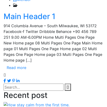
Main Header 1
914 Columbia Avenue – South Milwaukee, WI 53172
Facebook-f Twitter Dribbble Behance +90 456 789
251 9.00 AM-6.00PM Home Multi Pages One Page
New Home page 08 Multi Pages One Page Main Home
page 01 Multi Pages One Page Home page 02 Multi
Pages One Page Home page 03 Multi Pages One Page
Home page […]
Read more
Recent post