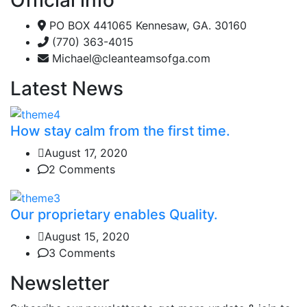
PO BOX 441065 Kennesaw, GA. 30160
(770) 363-4015
Michael@cleanteamsofga.com
Latest News
How stay calm from the first time.
August 17, 2020
2 Comments
Our proprietary enables Quality.
August 15, 2020
3 Comments
Newsletter