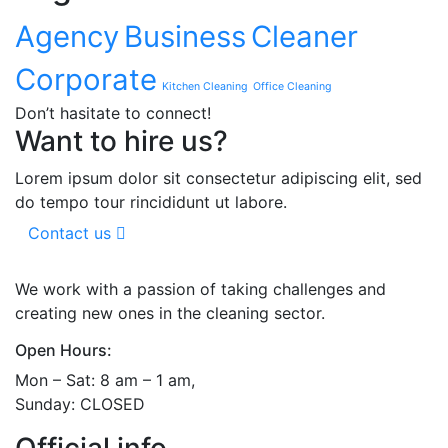
Agency
Business
Cleaner
Corporate
Kitchen Cleaning
Office Cleaning
Don’t hasitate to connect!
Want to hire us?
Lorem ipsum dolor sit consectetur adipiscing elit, sed
do tempo tour rincididunt ut labore.
Contact us
We work with a passion of taking challenges and
creating new ones in the cleaning sector.
Open Hours:
Mon – Sat: 8 am – 1 am,
Sunday: CLOSED
Official info