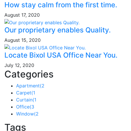
How stay calm from the first time.
August 17, 2020
Our proprietary enables Quality.
August 15, 2020
Locate Bixol USA Office Near You.
July 12, 2020
Categories
Apartment
(2
Carpet
(1
Curtain
(1
Office
(3
Window
(2
Tags