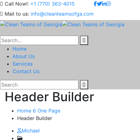
Call Now!:
+1 (770) 363-4015
Mail to us:
info@cleanteamsofga.com
Home
About Us
Services
Contact Us
Header Builder
Home 6 One Page
Header Builder
Michael