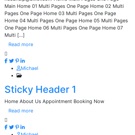
Main Home 01 Multi Pages One Page Home 02 Multi
Pages One Page Home 03 Multi Pages One Page
Home 04 Multi Pages One Page Home 05 Multi Pages
One Page Home 06 Multi Pages One Page Home 07
Multi […]
Read more
Michael
Sticky Header 1
Home About Us Appointment Booking Now
Read more
Michael