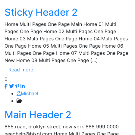
Sticky Header 2
Home Multi Pages One Page Main Home 01 Multi
Pages One Page Home 02 Multi Pages One Page
Home 03 Multi Pages One Page Home 04 Multi Pages
One Page Home 05 Multi Pages One Page Home 06
Multi Pages One Page Home 07 Multi Pages One Page
New Home 08 Multi Pages One Page […]
Read more
Michael
Main Header 2
855 road, broklyn street, new york 888 999 0000
needhelp@bixol.com Home Multi Pages One Page